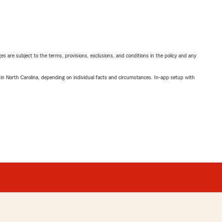
ges are subject to the terms, provisions, exclusions, and conditions in the policy and any
 in North Carolina, depending on individual facts and circumstances. In-app setup with