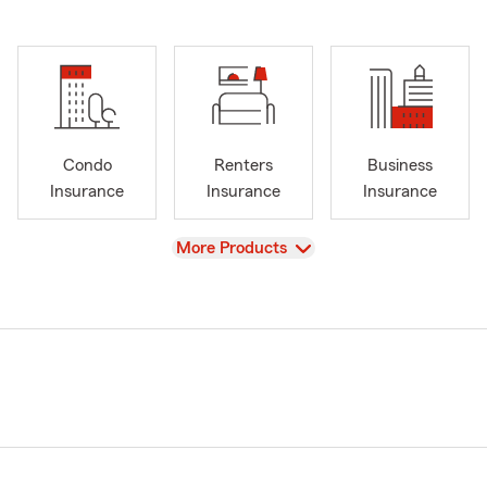
Condo
Renters
Business
Insurance
Insurance
Insurance
View
More Products