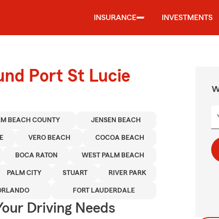
INSURANCE
INVESTMENTS
und Port St Lucie
W
LM BEACH COUNTY
JENSEN BEACH
E
VERO BEACH
COCOA BEACH
BOCA RATON
WEST PALM BEACH
PALM CITY
STUART
RIVER PARK
ORLANDO
FORT LAUDERDALE
Your Driving Needs