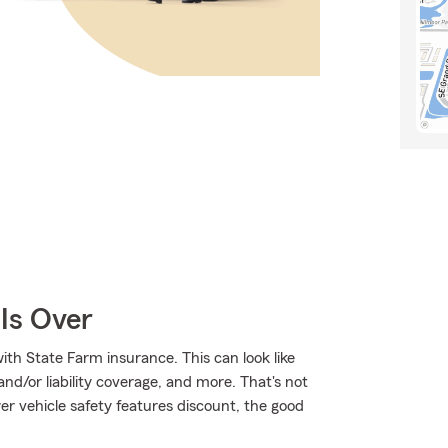
Is Over
ith State Farm insurance. This can look like
/or liability coverage, and more. That's not
ewer vehicle safety features discount, the good