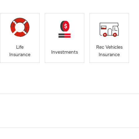
Life
Rec Vehicles
Investments
Insurance
Insurance