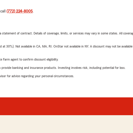
 call
(772) 224-8005
.
 a statement of contract. Details of coverage, limits, or services may vary in some states. All covera
t 30%). Not available in CA, MA, RI. OnStar not available in NY. A discount may not be available
e Farm agent to confirm discount eligibility.
rovide banking and insurance products. Investing involves risk, including potential for loss.
advisor for advice regarding your personal circumstances.