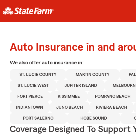
Auto Insurance in and aro
We also offer
auto
insurance in:
ST. LUCIE COUNTY
MARTIN COUNTY
PA
ST. LUCIE WEST
JUPITER ISLAND
MELBOURN
FORT PIERCE
KISSIMMEE
POMPANO BEACH
INDIANTOWN
JUNO BEACH
RIVIERA BEACH
PORT SALERNO
HOBE SOUND
Coverage Designed To Support 