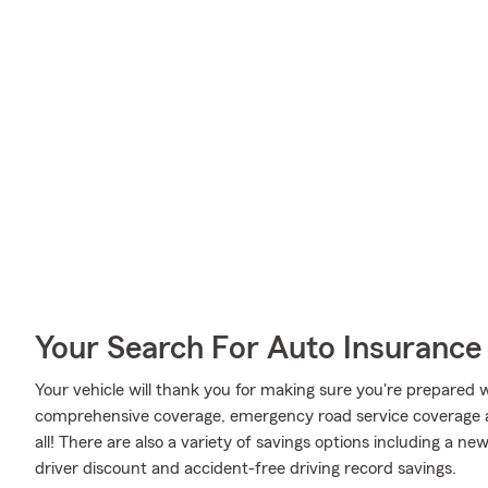
Your Search For Auto Insurance 
Your vehicle will thank you for making sure you're prepared w
comprehensive coverage, emergency road service coverage and
all! There are also a variety of savings options including a n
driver discount and accident-free driving record savings.