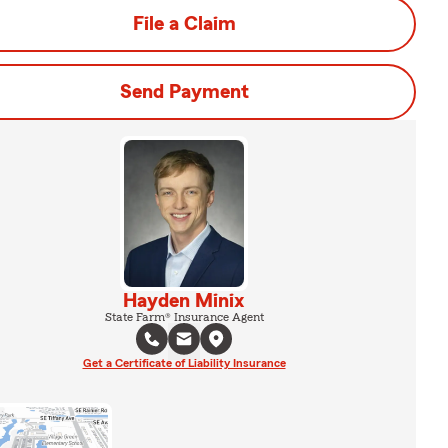
File a Claim
Send Payment
Hayden Minix
State Farm® Insurance Agent
Get a Certificate of Liability Insurance