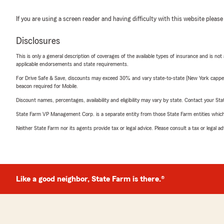
If you are using a screen reader and having difficulty with this website please
Disclosures
This is only a general description of coverages of the available types of insurance and is not
applicable endorsements and state requirements.
For Drive Safe & Save, discounts may exceed 30% and vary state-to-state (New York capped a
beacon required for Mobile.
Discount names, percentages, availability and eligibility may vary by state. Contact your Stat
State Farm VP Management Corp. is a separate entity from those State Farm entities which p
Neither State Farm nor its agents provide tax or legal advice. Please consult a tax or legal 
Like a good neighbor, State Farm is there.®