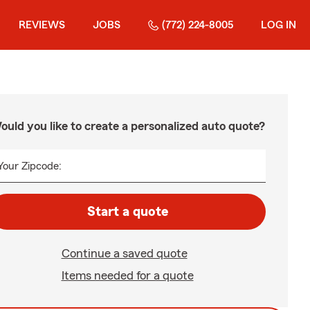
REVIEWS
JOBS
(772) 224-8005
LOG IN
ould you like to create a personalized auto quote?
Your Zipcode:
Start a quote
Continue a saved quote
Items needed for a quote