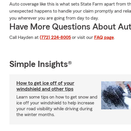
Auto coverage like this is what sets State Farm apart from t
unexpected happens to handle your claim promptly and relia
you wherever you are going from day to day.
Have More Questions About Aut
Call Hayden at
(772) 224-8005
or visit our
FAQ page
.
Simple Insights®
How to get ice off of your
windshield and other tips
Learn some tips on how to get snow and
ice off your windshield to help increase
your road visibility while driving during
the winter months.