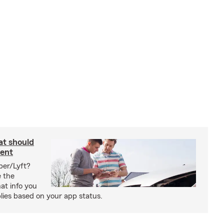
at should
dent
ber/Lyft?
e the
at info you
ies based on your app status.