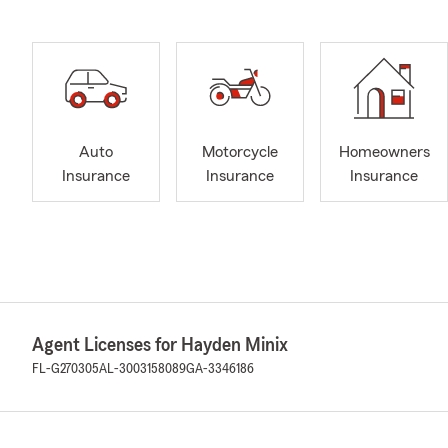
Auto
Motorcycle
Homeowners
Insurance
Insurance
Insurance
Agent Licenses for Hayden Minix
FL-G270305
AL-3003158089
GA-3346186