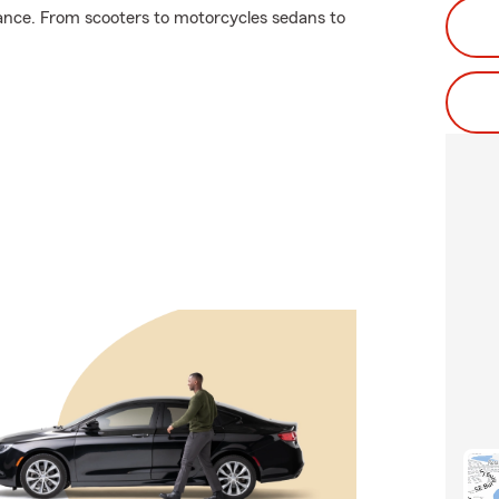
ance. From scooters to motorcycles sedans to