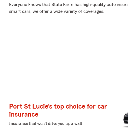
Everyone knows that State Farm has high-quality auto insur
smart cars, we offer a wide variety of coverages.
Port St Lucie's top choice for car
insurance
Insurance that won't drive you up a wall