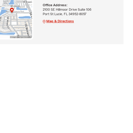
Office Address:
2100 SE Hillmoor Drive Suite 106
Port St Lucie, FL 34952-8057
Map & Directions