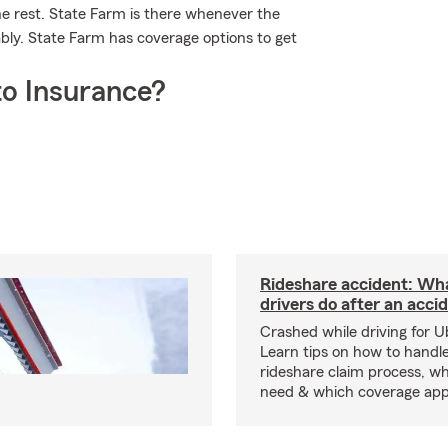
he rest. State Farm is there whenever the
bly. State Farm has coverage options to get
o Insurance?
Rideshare accident: Wh
drivers do after an acci
Crashed while driving for U
Learn tips on how to handl
rideshare claim process, wh
need & which coverage appl