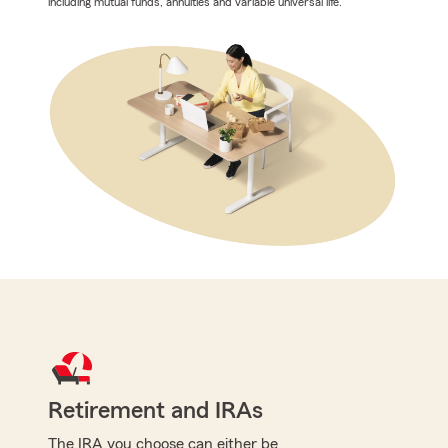
including mutual funds, annuities and variable universal life.
Retirement and IRAs
The IRA you choose can either be