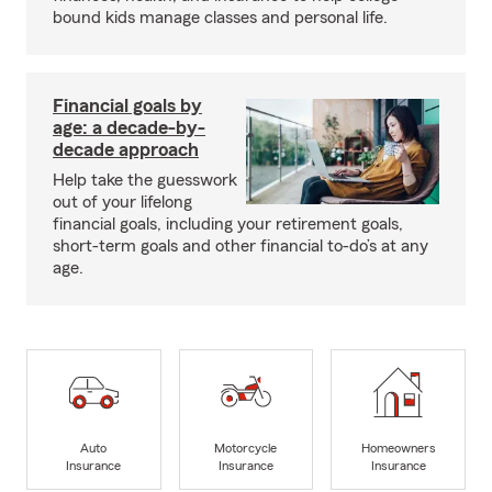
bound kids manage classes and personal life.
Financial goals by
age: a decade-by-
decade approach
Help take the guesswork
out of your lifelong
financial goals, including your retirement goals,
short-term goals and other financial to-do’s at any
age.
Auto
Motorcycle
Homeowners
Insurance
Insurance
Insurance