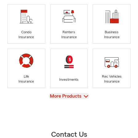
Condo
Renters
Business
Insurance
Insurance
Insurance
Life
Rec Vehicles
Investments
Insurance
Insurance
View
More Products
Contact Us