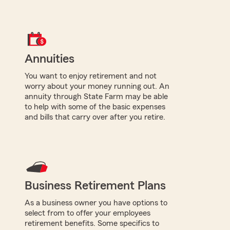
Annuities
You want to enjoy retirement and not
worry about your money running out. An
annuity through State Farm may be able
to help with some of the basic expenses
and bills that carry over after you retire.
Business Retirement Plans
As a business owner you have options to
select from to offer your employees
retirement benefits. Some specifics to