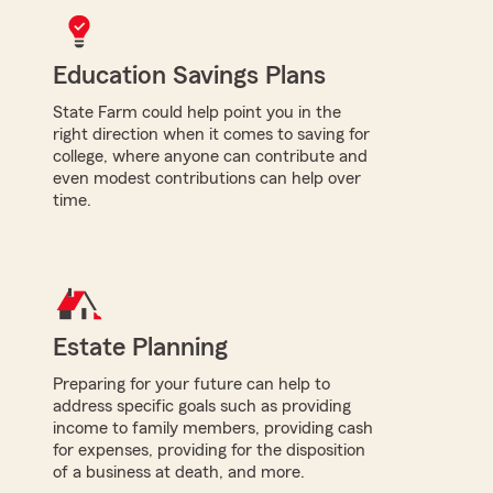
Education Savings Plans
State Farm could help point you in the
right direction when it comes to saving for
college, where anyone can contribute and
even modest contributions can help over
time.
Estate Planning
Preparing for your future can help to
address specific goals such as providing
income to family members, providing cash
for expenses, providing for the disposition
of a business at death, and more.