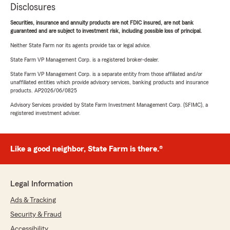
Disclosures
Securities, insurance and annuity products are not FDIC insured, are not bank
guaranteed and are subject to investment risk, including possible loss of principal.
Neither State Farm nor its agents provide tax or legal advice.
State Farm VP Management Corp. is a registered broker-dealer.
State Farm VP Management Corp. is a separate entity from those affiliated and/or
unaffiliated entities which provide advisory services, banking products and insurance
products. AP2026/06/0825
Advisory Services provided by State Farm Investment Management Corp. (SFIMC), a
registered investment adviser.
Like a good neighbor, State Farm is there.®
Legal Information
Ads & Tracking
Security & Fraud
Accessibility