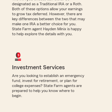
designated as a Traditional IRA or a Roth.
Both of these options allow your earnings
to grow tax deferred. However, there are
key differences between the two that may
make one IRA a better choice for you.
State Farm agent Hayden Minix is happy
to help explore the details with you.
Investment Services
Are you looking to establish an emergency
fund, invest for retirement, or plan for
college expenses? State Farm agents are
prepared to help you know where to
begin.