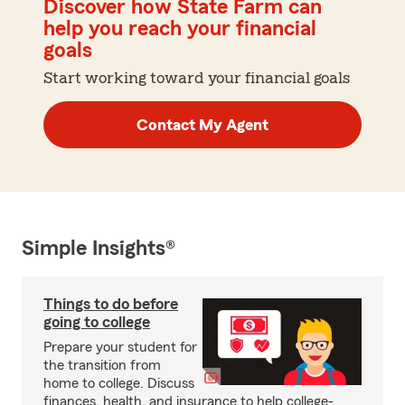
Discover how State Farm can
help you reach your financial
goals
Start working toward your financial goals
Contact My Agent
Simple Insights®
Things to do before
going to college
Prepare your student for
the transition from
home to college. Discuss
finances, health, and insurance to help college-