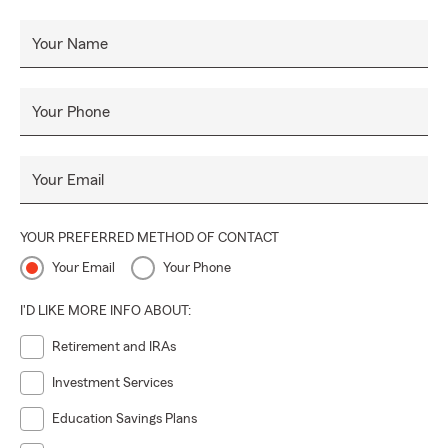
Your Name
Your Phone
Your Email
YOUR PREFERRED METHOD OF CONTACT
Your Email
Your Phone
I'D LIKE MORE INFO ABOUT:
Retirement and IRAs
Investment Services
Education Savings Plans