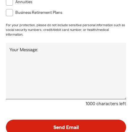
Annuities
Business Retirement Plans
For your protection, please do not include sensitive personal information such as
social security numbers, credit/debit card number, or health/medical
information.
Your Message:
1000 characters left
Send Email