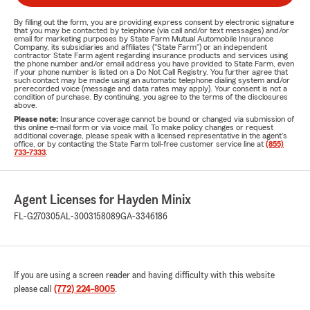
By filling out the form, you are providing express consent by electronic signature
that you may be contacted by telephone (via call and/or text messages) and/or
email for marketing purposes by State Farm Mutual Automobile Insurance
Company, its subsidiaries and affiliates ("State Farm") or an independent
contractor State Farm agent regarding insurance products and services using
the phone number and/or email address you have provided to State Farm, even
if your phone number is listed on a Do Not Call Registry. You further agree that
such contact may be made using an automatic telephone dialing system and/or
prerecorded voice (message and data rates may apply). Your consent is not a
condition of purchase. By continuing, you agree to the terms of the disclosures
above.
Please note:
Insurance coverage cannot be bound or changed via submission of
this online e-mail form or via voice mail. To make policy changes or request
additional coverage, please speak with a licensed representative in the agent's
office, or by contacting the State Farm toll-free customer service line at
(855)
733-7333
.
Agent Licenses for Hayden Minix
FL-G270305
AL-3003158089
GA-3346186
If you are using a screen reader and having difficulty with this website
please call
(772) 224-8005
.