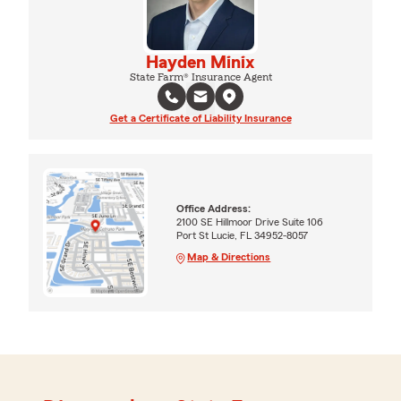
Hayden Minix
State Farm® Insurance Agent
Get a Certificate of Liability Insurance
Office Address:
2100 SE Hillmoor Drive Suite 106
Port St Lucie, FL 34952-8057
Map & Directions