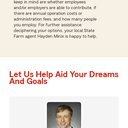
keep in mind are whether employees
and/or employers are able to contribute, if
there are annual operation costs or
administration fees, and how many people
you employ. For further assistance
deciphering your options, your local State
Farm agent Hayden Minix is happy to help.
Let Us Help Aid Your Dreams
And Goals