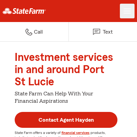
Call
Text
Investment services
in and around Port
St Lucie
State Farm Can Help With Your
Financial Aspirations
Contact Agent Hayden
State Farm offers a variety of
financial services
products,