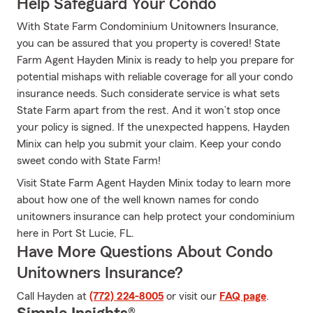
Help Safeguard Your Condo
With State Farm Condominium Unitowners Insurance,
you can be assured that you property is covered! State
Farm Agent Hayden Minix is ready to help you prepare for
potential mishaps with reliable coverage for all your condo
insurance needs. Such considerate service is what sets
State Farm apart from the rest. And it won’t stop once
your policy is signed. If the unexpected happens, Hayden
Minix can help you submit your claim. Keep your condo
sweet condo with State Farm!
Visit State Farm Agent Hayden Minix today to learn more
about how one of the well known names for condo
unitowners insurance can help protect your condominium
here in Port St Lucie, FL.
Have More Questions About Condo
Unitowners Insurance?
Call Hayden at
(772) 224-8005
or visit our
FAQ page
.