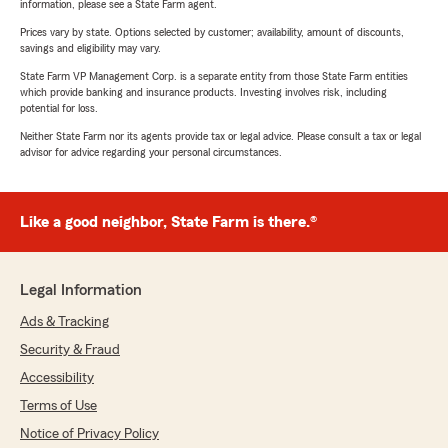
information, please see a State Farm agent.
Prices vary by state. Options selected by customer; availability, amount of discounts,
savings and eligibility may vary.
State Farm VP Management Corp. is a separate entity from those State Farm entities
which provide banking and insurance products. Investing involves risk, including
potential for loss.
Neither State Farm nor its agents provide tax or legal advice. Please consult a tax or legal
advisor for advice regarding your personal circumstances.
Like a good neighbor, State Farm is there.®
Legal Information
Ads & Tracking
Security & Fraud
Accessibility
Terms of Use
Notice of Privacy Policy