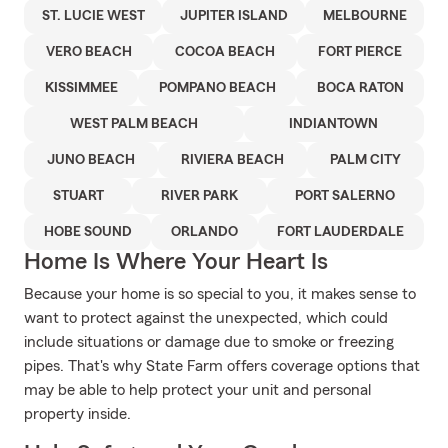
ST. LUCIE WEST
JUPITER ISLAND
MELBOURNE
VERO BEACH
COCOA BEACH
FORT PIERCE
KISSIMMEE
POMPANO BEACH
BOCA RATON
WEST PALM BEACH
INDIANTOWN
JUNO BEACH
RIVIERA BEACH
PALM CITY
STUART
RIVER PARK
PORT SALERNO
HOBE SOUND
ORLANDO
FORT LAUDERDALE
Home Is Where Your Heart Is
Because your home is so special to you, it makes sense to
want to protect against the unexpected, which could
include situations or damage due to smoke or freezing
pipes. That's why State Farm offers coverage options that
may be able to help protect your unit and personal
property inside.