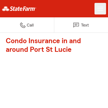
Call
Text
Condo Insurance in and
around Port St Lucie