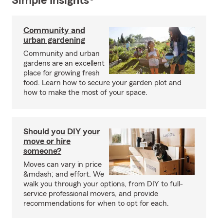
Simple Insights®
Community and
urban gardening
Community and urban
gardens are an excellent
place for growing fresh
food. Learn how to secure your garden plot and
how to make the most of your space.
Should you DIY your
move or hire
someone?
Moves can vary in price
&mdash; and effort. We
walk you through your options, from DIY to full-
service professional movers, and provide
recommendations for when to opt for each.