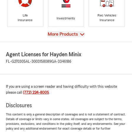
Life
Rec Vehicles
Investments
Insurance
Insurance
View
More Products
Agent Licenses for Hayden Minix
FL-G270305
AL-3003158089
GA-3346186
If you are using a screen reader and having difficulty with this website
please call
(772) 224-8005
.
Disclosures
This content is only a general description of coverages and is not a statement of contract.
Details of coverage or limits vary in some states. All coverages are subject to the terms,
provisions, exclusions, and conditions in the policy itself, and any endorsements. See your
policy and any additional endorsement for exact coverage details or for further