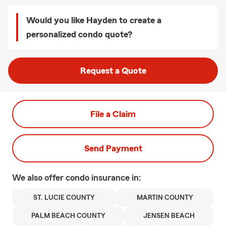
Would you like Hayden to create a
personalized condo quote?
Request a Quote
File a Claim
Send Payment
We also offer
condo
insurance in:
ST. LUCIE COUNTY
MARTIN COUNTY
PALM BEACH COUNTY
JENSEN BEACH