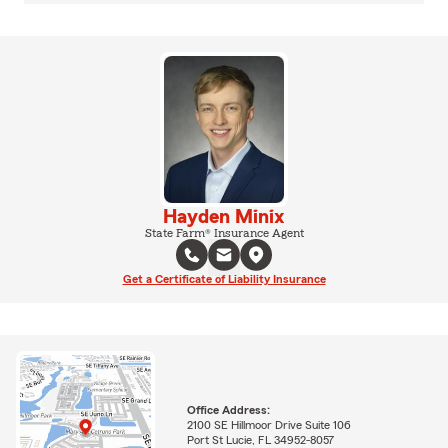
Hayden Minix
State Farm® Insurance Agent
Get a Certificate of Liability Insurance
Office Address:
2100 SE Hillmoor Drive Suite 106
Port St Lucie, FL 34952-8057