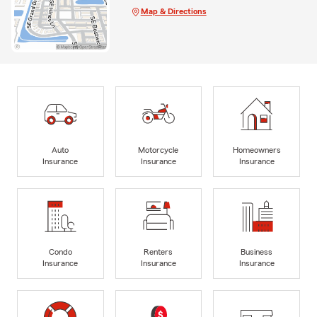
Map & Directions
Auto
Motorcycle
Homeowners
Insurance
Insurance
Insurance
Condo
Renters
Business
Insurance
Insurance
Insurance