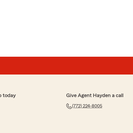
p today
Give Agent Hayden a call
(772) 224-8005