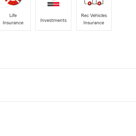
Life
Rec Vehicles
Investments
Insurance
Insurance