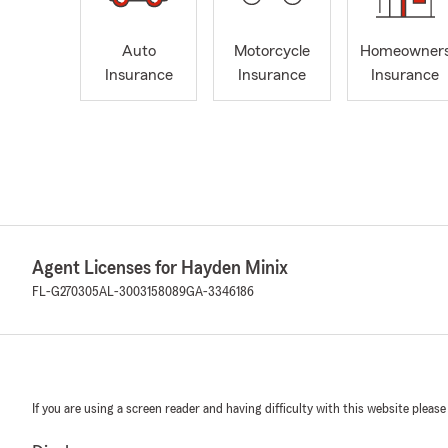
Auto
Motorcycle
Homeowner
Insurance
Insurance
Insurance
Agent Licenses for Hayden Minix
FL-G270305
AL-3003158089
GA-3346186
If you are using a screen reader and having difficulty with this website please