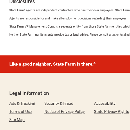
Disclosures
State Farm® agents are independent contractors who hire their own employees. State Farm
Agents are responsible for and make all employment decisions regarding their employees.
State Farm VP Management Corp. is a separate entity from those State Farm entities which p
Neither State Farm nor its agents provide tax or legal advice. Please consult a tax or legal 
Like a good neighbor, State Farm is there.®
Legal Information
Ads & Tracking
Security & Fraud
Accessibility
Terms of Use
Notice of Privacy Policy
State Privacy Rights
Site Map