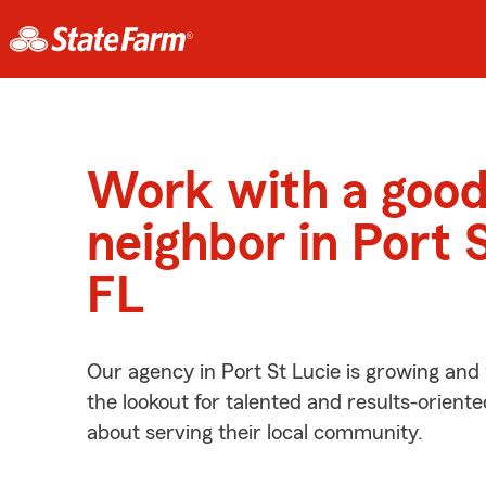
Work with a goo
neighbor in Port S
FL
Our agency in Port St Lucie is growing and
the lookout for talented and results-orient
about serving their local community.