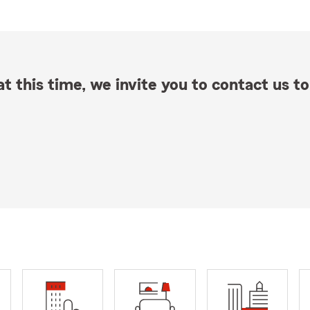
t this time, we invite you to contact us to