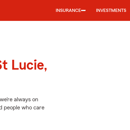
INSURANCE
INVESTMENTS
d
t Lucie,
 we’re always on
ed people who care