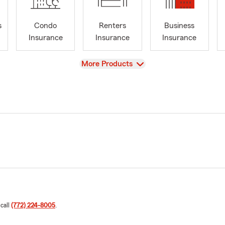
s
Condo
Renters
Business
Insurance
Insurance
Insurance
View
More Products
 call
(772) 224-8005
.