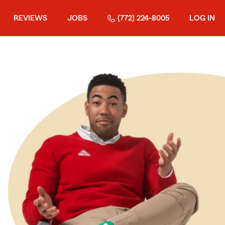
REVIEWS
JOBS
(772) 224-8005
LOG IN