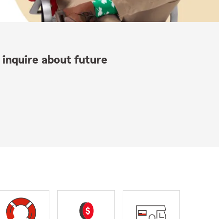
 inquire about future