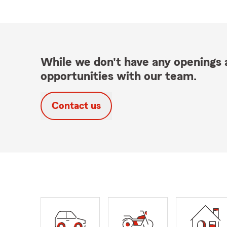
While we don't have any openings a
opportunities with our team.
Contact us