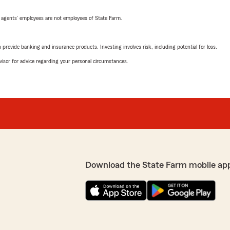
 agents’ employees are not employees of State Farm.
rovide banking and insurance products. Investing involves risk, including potential for loss.
advisor for advice regarding your personal circumstances.
Download the State Farm mobile ap